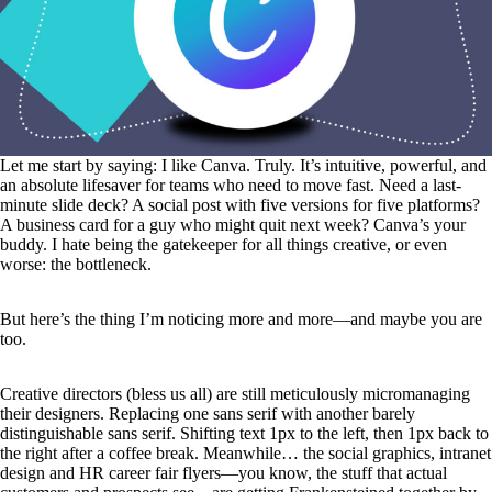
Let me start by saying: I like Canva. Truly. It’s intuitive, powerful, and
an absolute lifesaver for teams who need to move fast. Need a last-
minute slide deck? A social post with five versions for five platforms?
A business card for a guy who might quit next week? Canva’s your
buddy. I hate being the gatekeeper for all things creative, or even
worse: the bottleneck.
But here’s the thing I’m noticing more and more—and maybe you are
too.
Creative directors (bless us all) are still meticulously micromanaging
their designers. Replacing one sans serif with another barely
distinguishable sans serif. Shifting text 1px to the left, then 1px back to
the right after a coffee break. Meanwhile… the social graphics, intranet
design and HR career fair flyers—you know, the stuff that actual