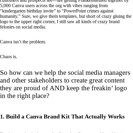
customers and prospects see—are getting Frankensteined together by
5,000 Canva users across the org with vibes ranging from
“kindergarten birthday invite” to “PowerPoint crimes against
humanity.” Sure, we give them templates, but short of crazy gluing the
logo to the upper right corner, I still saw all kinds of crazy brand
felonies on social media.
Canva isn’t the problem.
Chaos is.
So how can we help the social media managers
and other stakeholders to create great content
they are proud of AND keep the freakin’ logo
in the right place?
1. Build a Canva Brand Kit That Actually Works