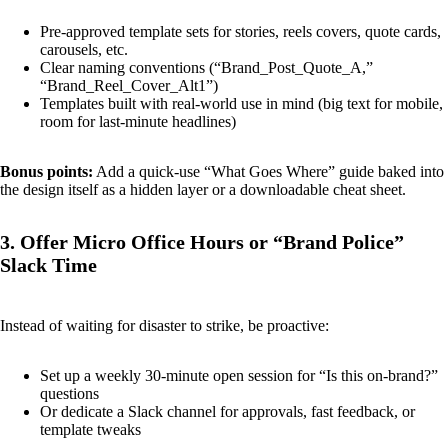
Pre-approved template sets for stories, reels covers, quote cards,
carousels, etc.
Clear naming conventions (“Brand_Post_Quote_A,”
“Brand_Reel_Cover_Alt1”)
Templates built with real-world use in mind (big text for mobile,
room for last-minute headlines)
Bonus points:
Add a quick-use “What Goes Where” guide baked into
the design itself as a hidden layer or a downloadable cheat sheet.
3. Offer Micro Office Hours or “Brand Police”
Slack Time
Instead of waiting for disaster to strike, be proactive:
Set up a weekly 30-minute open session for “Is this on-brand?”
questions
Or dedicate a Slack channel for approvals, fast feedback, or
template tweaks