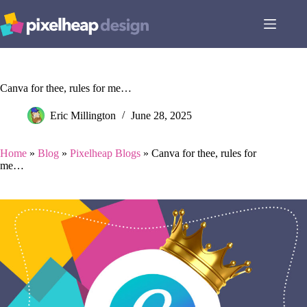
Skip
to
content
Canva for thee, rules for me…
Eric Millington
June 28, 2025
Home
»
Blog
»
Pixelheap Blogs
»
Canva for thee, rules for
me…