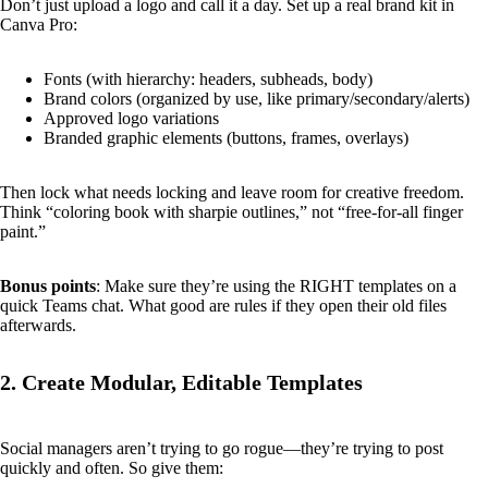
Don’t just upload a logo and call it a day. Set up a real brand kit in
Canva Pro:
Fonts (with hierarchy: headers, subheads, body)
Brand colors (organized by use, like primary/secondary/alerts)
Approved logo variations
Branded graphic elements (buttons, frames, overlays)
Then lock what needs locking and leave room for creative freedom.
Think “coloring book with sharpie outlines,” not “free-for-all finger
paint.”
Bonus points
: Make sure they’re using the RIGHT templates on a
quick Teams chat. What good are rules if they open their old files
afterwards.
2. Create Modular, Editable Templates
Social managers aren’t trying to go rogue—they’re trying to post
quickly and often. So give them: