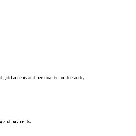
and gold accents add personality and hierarchy.
ng and payments.