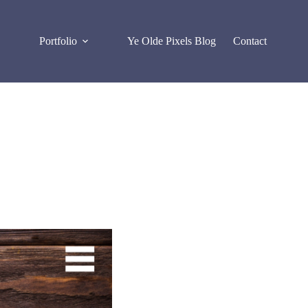
Portfolio
Ye Olde Pixels Blog
Contact