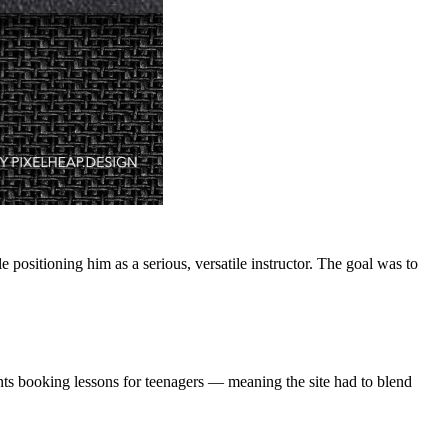
positioning him as a serious, versatile instructor. The goal was to
ts booking lessons for teenagers — meaning the site had to blend