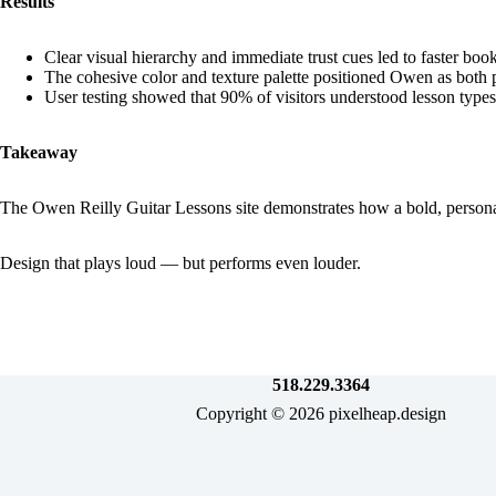
Results
Clear visual hierarchy and immediate trust cues led to faster book
The cohesive color and texture palette positioned Owen as both 
User testing showed that 90% of visitors understood lesson types
Takeaway
The Owen Reilly Guitar Lessons site demonstrates how a bold, personal
Design that plays loud — but performs even louder.
518.229.3364
Copyright © 2026 pixelheap.design