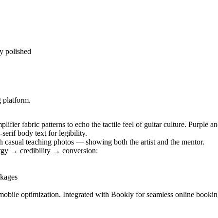
ly polished
 platform.
ifier fabric patterns to echo the tactile feel of guitar culture. Purple 
rif body text for legibility.
 casual teaching photos — showing both the artist and the mentor.
rgy → credibility → conversion:
ckages
mobile optimization. Integrated with Bookly for seamless online booki