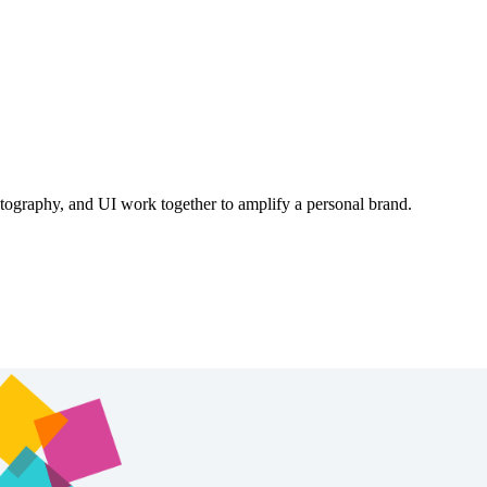
otography, and UI work together to amplify a personal brand.