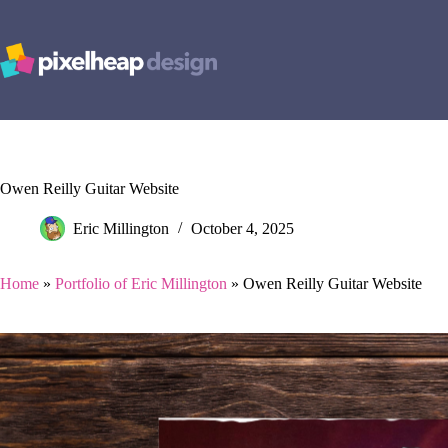
Skip
to
content
Owen Reilly Guitar Website
Eric Millington
October 4, 2025
Home
»
Portfolio of Eric Millington
»
Owen Reilly Guitar Website