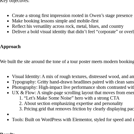
Key objectives:
Create a strong first impression rooted in Owen’s stage presence
Make booking lessons simple and mobile-first
Reflect his versatility across rock, metal, blues, and country
Deliver a bold visual identity that didn’t feel “corporate” or over
Approach
We built the site around the tone of a tour poster meets modern booking
Visual Identity: A mix of rough textures, distressed wood, and ampl
Typography: Gritty hand-drawn headlines paired with clean sans-se
Photography: High-impact live performance shots contrasted with
UX & Flow: A single-page scrolling layout that moves from ene
“Let’s Make Some Noise” hero with a strong CTA
About section emphasizing expertise and personality
Pricing grid that removes friction by clearly displaying pa
Tools: Built on WordPress with Elementor, styled for speed and 