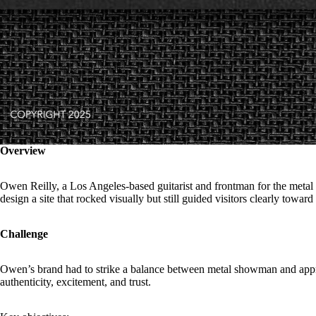
Overview
Owen Reilly, a Los Angeles-based guitarist and frontman for the metal b
design a site that rocked visually but still guided visitors clearly towar
Challenge
Owen’s brand had to strike a balance between metal showman and appro
authenticity, excitement, and trust.