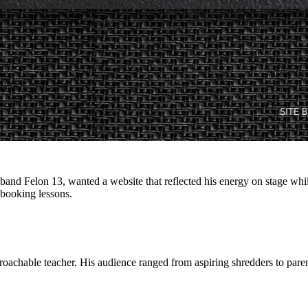
and Felon 13, wanted a website that reflected his energy on stage while 
d booking lessons.
achable teacher. His audience ranged from aspiring shredders to paren