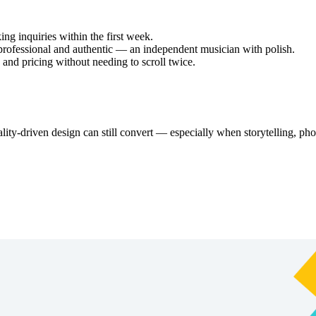
ing inquiries within the first week.
professional and authentic — an independent musician with polish.
 and pricing without needing to scroll twice.
ity-driven design can still convert — especially when storytelling, ph